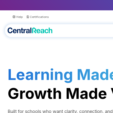
Help
Certifications
Learning Made
Growth Made V
Built for schools who want clarity, connection, a