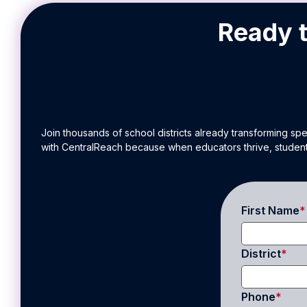
Ready t
Join thousands of school districts already transforming sp
with CentralReach because when educators thrive, student