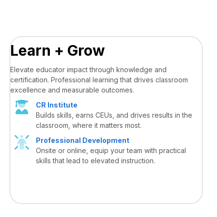
Learn + Grow
Elevate educator impact through knowledge and
certification. Professional learning that drives classroom
excellence and measurable outcomes.
CR Institute
Builds skills, earns CEUs, and drives results in the
classroom, where it matters most.
Professional Development
Onsite or online, equip your team with practical
skills that lead to elevated instruction.