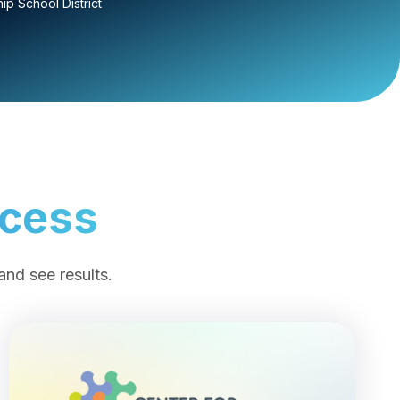
p School District
ccess
and see results.