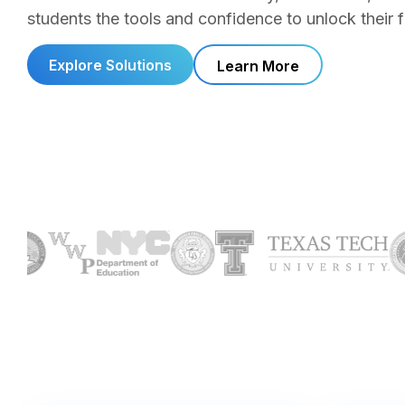
students the tools and confidence to unlock their fu
Explore Solutions
Learn More