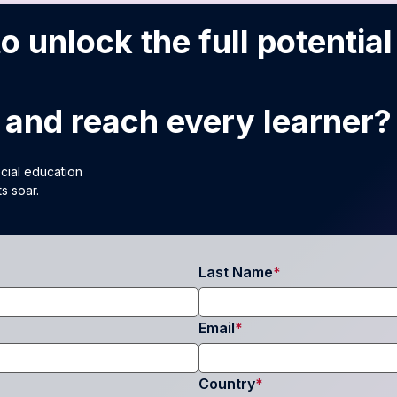
o unlock the full potential
and reach every learner?
ecial education
s soar.