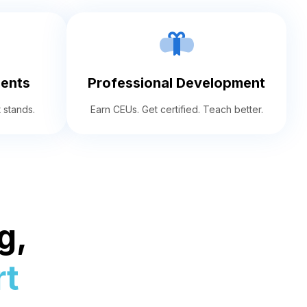
ents
Professional Development
 stands.
Earn CEUs. Get certified. Teach better.
g,
t