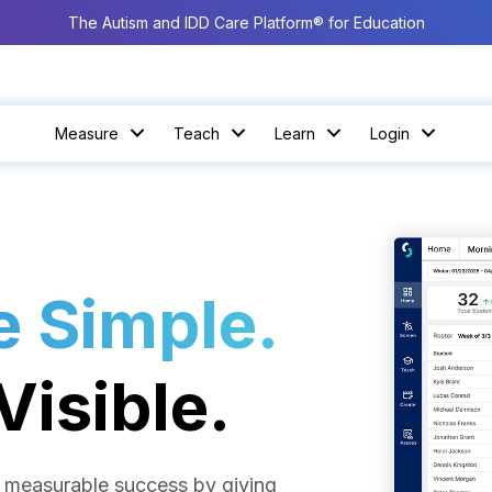
The Autism and IDD Care Platform® for Education
Measure
Teach
Learn
Login
 Simple.
isible.
nd measurable success by giving