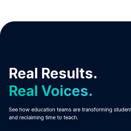
Real Results.
Real Voices.
See how education teams are transforming studen
and reclaiming time to teach.