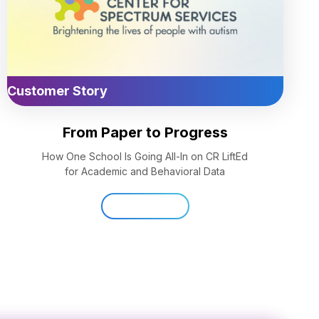
Customer Story
From Paper to Progress
How One School Is Going All-In on CR LiftEd
for Academic and Behavioral Data
Read Now