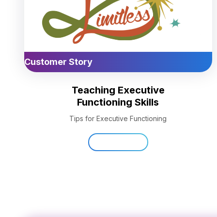
Customer Story
Teaching Executive
Functioning Skills
Tips for Executive Functioning
Read Now