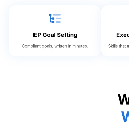
IEP Goal Setting
Exec
Compliant goals, written in minutes.
Skills that
W
W