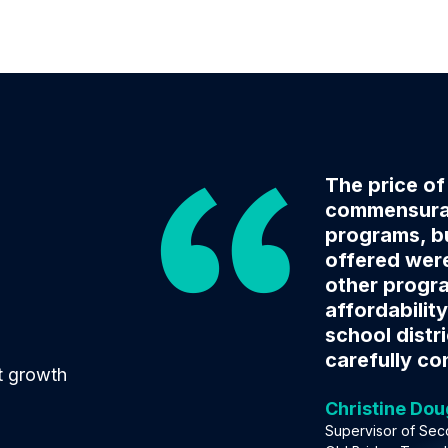
The price o
commensurat
programs, bu
offered were
other progr
affordability
school distr
carefully co
t growth
Christine Do
Supervisor of Sec