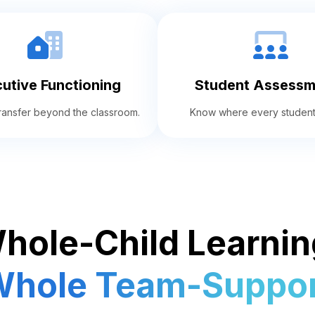
utive Functioning
Student Assessm
 transfer beyond the classroom.
Know where every student
hole-Child Learnin
hole Team-Suppor