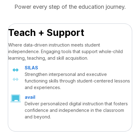
Power every step of the education journey.
Teach + Support
Where data-driven instruction meets student
independence. Engaging tools that support whole-child
learning, teaching, and skill acquisition.
SILAS
Strengthen interpersonal and executive
functioning skills through student-centered lessons
and experiences.
avail
Deliver personalized digital instruction that fosters
confidence and independence in the classroom
and beyond.