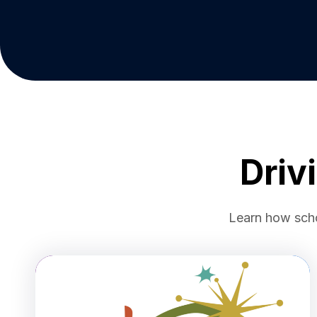
Driv
Learn how schoo