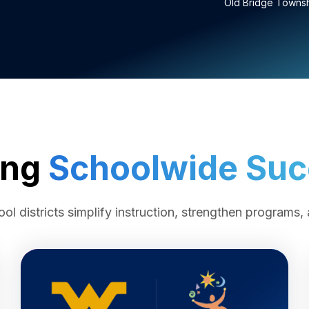
Old Bridge Townshi
ing
Schoolwide Su
l districts simplify instruction, strengthen programs, 