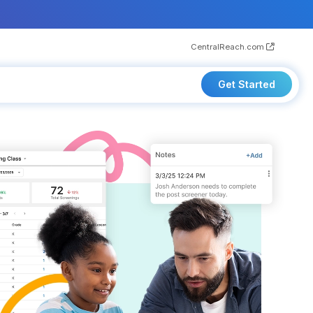
CentralReach.com
Get Started