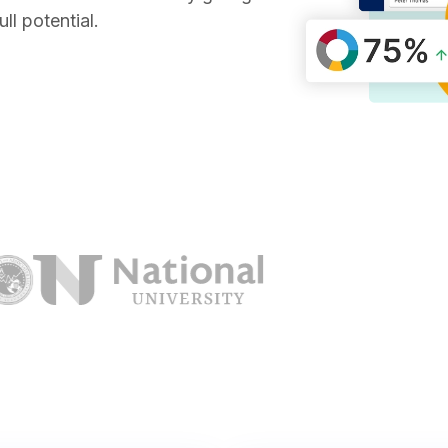
ll potential.