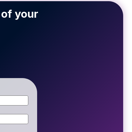
 of your