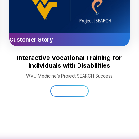
Customer Story
Interactive Vocational Training for
Individuals with Disabilities
WVU Medicine’s Project SEARCH Success
Read Now