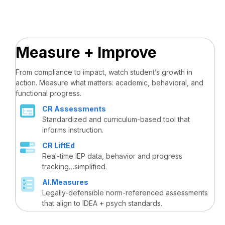
Measure + Improve
From compliance to impact, watch student’s growth in
action. Measure what matters: academic, behavioral, and
functional progress.
CR Assessments
Standardized and curriculum-based tool that
informs instruction.
CR LiftEd
Real-time IEP data, behavior and progress
tracking…simplified.
AI.Measures
Legally-defensible norm-referenced assessments
that align to IDEA + psych standards.