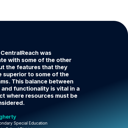
f CentralReach was
e with some of the other
t the features that they
 superior to some of the
ams. This balance between
 and functionality is vital in a
ict where resources must be
nsidered.
ugherty
ondary Special Education