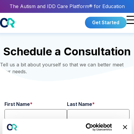
The Autism and IDD Care Platform® for Education
Get Started
Schedule a Consultation
Tell us a bit about yourself so that we can better meet
your needs.