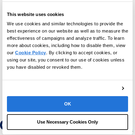
This website uses cookies
We use cookies and similar technologies to provide the
best experience on our website as well as to measure the
effectiveness of campaigns and analyze traffic. To learn
more about cookies, including how to disable them, view
our
Cookie Policy
. By clicking to accept cookies, or
using our site, you consent to our use of cookies unless
you have disabled or revoked them.
OK
Use Necessary Cookies Only
Our mission is to provide the leading software
and services platform to help children and adults